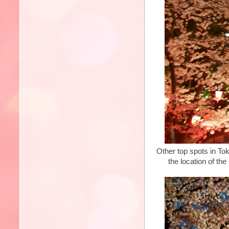
Other top spots in Tok
the location of th