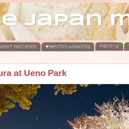
le japan
Pantry
eet Recipes
❤Bento-Making
ura at Ueno Park