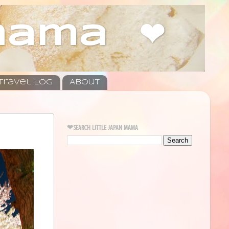
 mama ❤
Travel Log
About
❤SEARCH LITTLE JAPAN MAMA