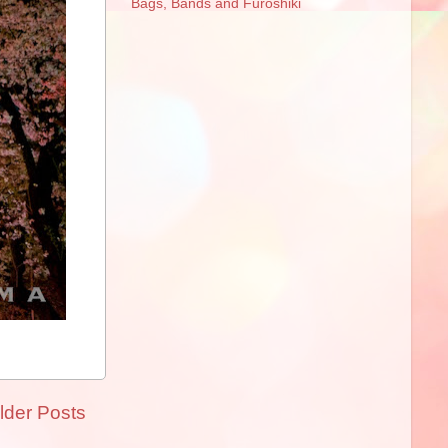
Bags, Bands and Furoshiki
lder Posts