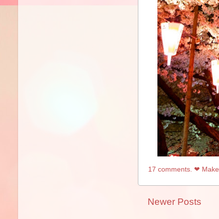
17 comments. ❤ Make 
Newer Posts