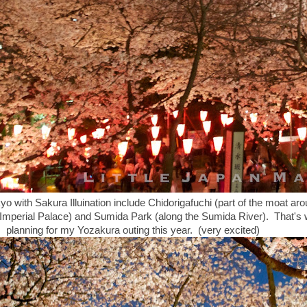
yo with Sakura Illuination include Chidorigafuchi (part of the moat ar
e Imperial Palace) and Sumida Park (along the Sumida River). That's
planning for my Yozakura outing this year. (very excited)