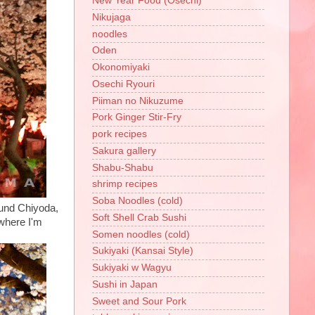
New Year Food (Osechi)
Nikujaga
noodles
Oden
Okonomiyaki
Osechi Ryouri
Piiman no Nikuzume
Pork Ginger Stir-Fry
pork recipes
Sakura gallery
Shabu-Shabu
shrimp recipes
Soba Noodles (cold)
ound Chiyoda,
Soft Shell Crab Sushi
 where I'm
Somen noodles (cold)
Sukiyaki (Kansai Style)
Sukiyaki w Wagyu
Sushi in Japan
Sweet and Sour Pork