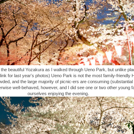
 the beautiful Yozakura as I walked through Ueno Park, but unlike pl
 link for last year's photos) Ueno Park is not the most family-friendly
rowded, and the large majority of picnic-ers are consuming (substantia
rwise well-behaved, however, and I did see one or two other young fa
ourselves enjoying the evening.