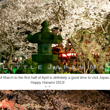
 March to the first half of April is definitely a good time to visit Japan.
Happy Hanami 2013!
^_^