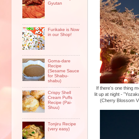
Gyutan
Furikake is Now
in our Shop!
Goma-dare
Recipe
(Sesame Sauce
for Shabu-
shabu)
If there's one thing 
Crispy Shell
lit up at night - "Yoz
Cream Puffs
(Cherry Blossom Vie
Recipe (Pai-
Shuu)
Tonjiru Recipe
(very easy)