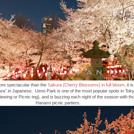
more spectacular than the
Sakura (Cherry Blossoms) in full bloom
, it 
akura" in Japanese. Ueno Park is one of the most popular spots in Tok
wing or Picnic-ing), and is buzzing each night of the season with t
Hanami picnic partiers.