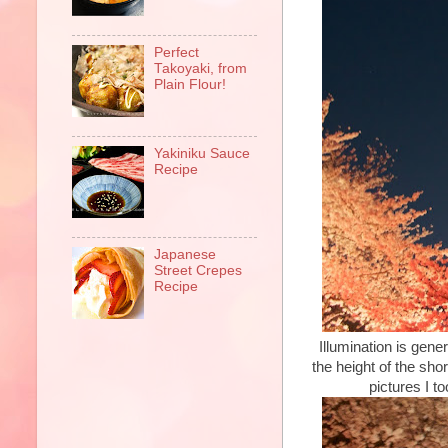
Perfect
Takoyaki, from
Plain Flour!
Yakiniku Sauce
Recipe
Japanese
Street Crepes
Recipe
Illumination is gener
the height of the sh
pictures I t