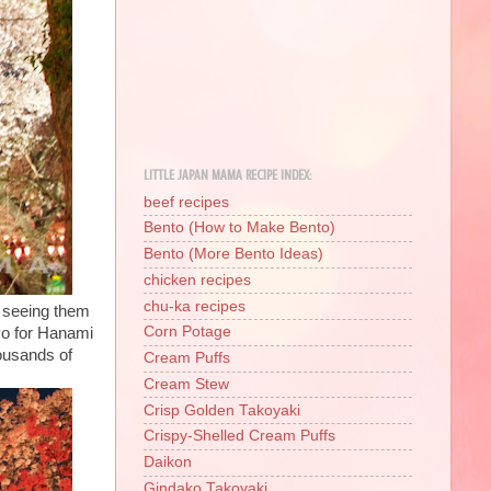
LITTLE JAPAN MAMA RECIPE INDEX:
beef recipes
Bento (How to Make Bento)
Bento (More Bento Ideas)
chicken recipes
chu-ka recipes
is seeing them
Corn Potage
yo for Hanami
housands of
Cream Puffs
Cream Stew
Crisp Golden Takoyaki
Crispy-Shelled Cream Puffs
Daikon
Gindako Takoyaki