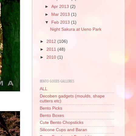
►
Apr 2013
(2)
►
Mar 2013
(1)
▼
Feb 2013
(1)
Night Sakura at Ueno Park
►
2012
(106)
►
2011
(48)
►
2010
(1)
BENTO GOODS GALLERIES
ALL
Decoben gadgets (moulds, shape
cutters etc)
Bento Picks
Bento Boxes
Cute Bento Chopsticks
Silicone Cups and Baran