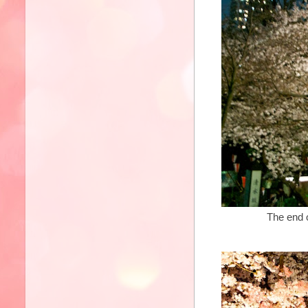
The end of