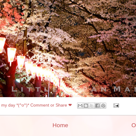
my day *(^o^)* Comment or Share ❤
Home
O