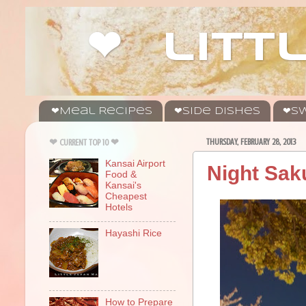
❤ litt
❤Meal Recipes
❤Side Dishes
❤Sw
THURSDAY, FEBRUARY 28, 2013
❤ CURRENT TOP 10 ❤
Kansai Airport
Night Sak
Food &
Kansai's
Cheapest
Hotels
Hayashi Rice
How to Prepare