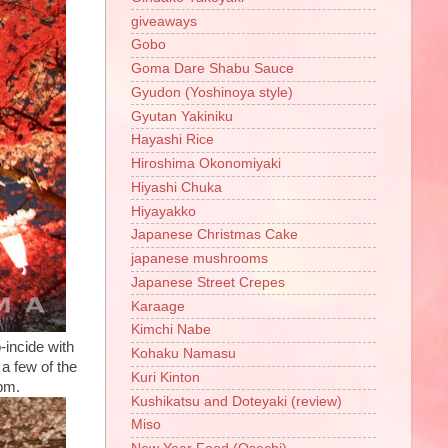
giveaways
Gobo
Goma Dare Shabu Sauce
Gyudon (Yoshinoya style)
Gyutan Yakiniku
Hayashi Rice
Hiroshima Okonomiyaki
Hiyashi Chuka
Hiyayakko
Japanese Christmas Cake
japanese mushrooms
Japanese Street Crepes
Karaage
Kimchi Nabe
-incide with
Kohaku Namasu
a few of the
Kuri Kinton
0pm.
Kushikatsu and Doteyaki (review)
Miso