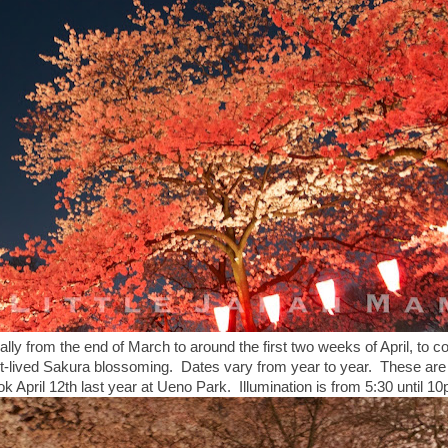
ally from the end of March to around the first two weeks of April, to co
ort-lived Sakura blossoming. Dates vary from year to year. These are 
ook April 12th last year at Ueno Park. Illumination is from 5:30 until 1