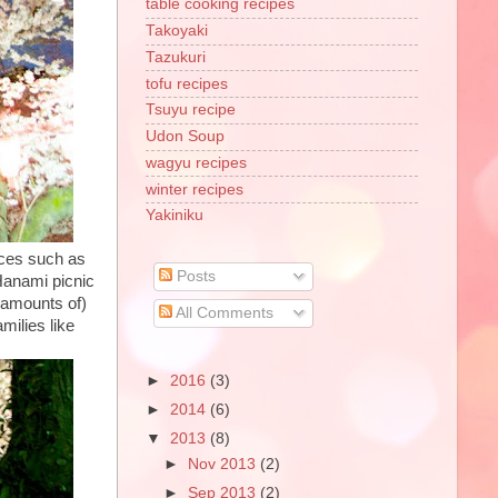
table cooking recipes
Takoyaki
Tazukuri
tofu recipes
Tsuyu recipe
Udon Soup
wagyu recipes
winter recipes
Yakiniku
aces such as
Posts
 Hanami picnic
l amounts of)
All Comments
milies like
►
2016
(3)
►
2014
(6)
▼
2013
(8)
►
Nov 2013
(2)
►
Sep 2013
(2)