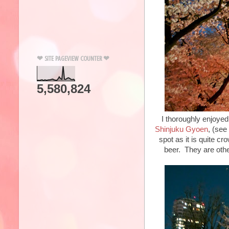
❤ SITE PAGEVIEW COUNTER ❤
5,580,824
I thoroughly enjoyed
Shinjuku Gyoen
, (see
spot as it is quite c
beer. They are othe