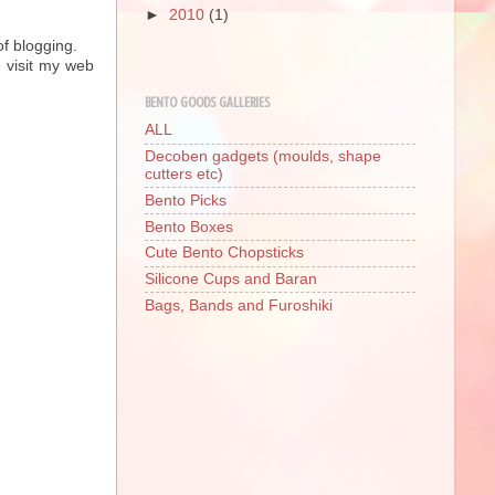
►
2010
(1)
of blogging.
 visit my web
BENTO GOODS GALLERIES
ALL
Decoben gadgets (moulds, shape
cutters etc)
Bento Picks
Bento Boxes
Cute Bento Chopsticks
Silicone Cups and Baran
Bags, Bands and Furoshiki