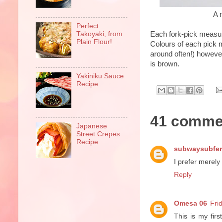
A 
Perfect
Each fork-pick measu
Takoyaki, from
Plain Flour!
Colours of each pick 
around often!) however
is brown.
Yakiniku Sauce
Recipe
41 comme
Japanese
Street Crepes
Recipe
subwaysubfer
I prefer merely
Reply
Omesa 06
Fri
This is my firs