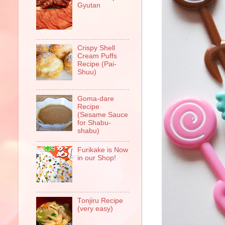
Gyutan
Crispy Shell
Cream Puffs
Recipe (Pai-
Shuu)
Goma-dare
Recipe
(Sesame Sauce
for Shabu-
shabu)
Furikake is Now
in our Shop!
Tonjiru Recipe
(very easy)