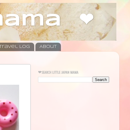
 mama ❤
Travel Log
About
❤SEARCH LITTLE JAPAN MAMA