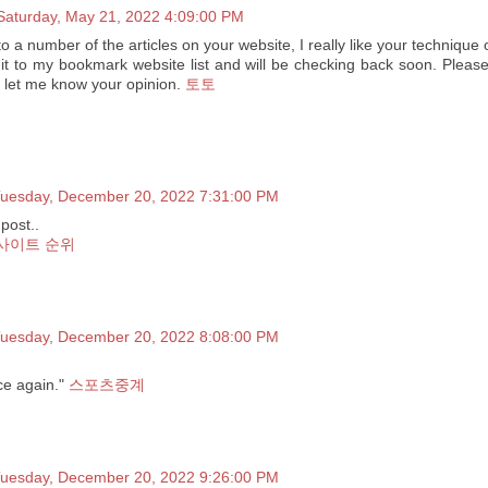
Saturday, May 21, 2022 4:09:00 PM
to a number of the articles on your website, I really like your technique 
it to my bookmark website list and will be checking back soon. Please
d let me know your opinion.
토토
uesday, December 20, 2022 7:31:00 PM
post..
사이트 순위
uesday, December 20, 2022 8:08:00 PM
ce again."
스포츠중계
uesday, December 20, 2022 9:26:00 PM