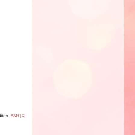
itten.
SM카지