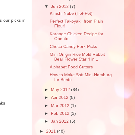
▼
Jun 2012
(7)
Kimchi Nabe (Hot-Pot)
s our picks in
Perfect Takoyaki, from Plain
Flour!
Karaage Chicken Recipe for
Obento
Choco Candy Fork-Picks
Mini Onigiri Rice Mold Rabbit
Bear Flower Star 4 in 1
Alphabet Food Cutters
How to Make Soft Mini-Hamburg
for Bento
►
May 2012
(84)
►
Apr 2012
(5)
nks
►
Mar 2012
(1)
►
Feb 2012
(3)
►
Jan 2012
(5)
►
2011
(48)