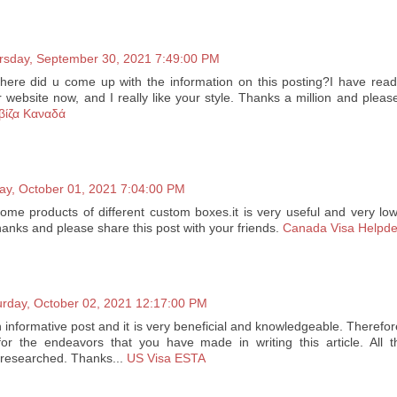
rsday, September 30, 2021 7:49:00 PM
 where did u come up with the information on this posting?I have read
r website now, and I really like your style. Thanks a million and plea
βίζα Καναδά
day, October 01, 2021 7:04:00 PM
ome products of different custom boxes.it is very useful and very low
 thanks and please share this post with your friends.
Canada Visa Helpd
urday, October 02, 2021 12:17:00 PM
an informative post and it is very beneficial and knowledgeable. Therefor
or the endeavors that you have made in writing this article. All t
l-researched. Thanks...
US Visa ESTA