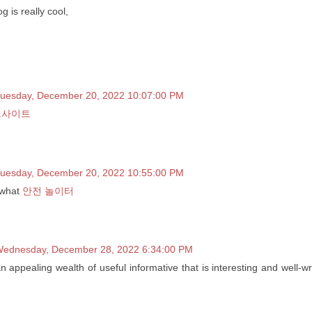
g is really cool,
uesday, December 20, 2022 10:07:00 PM
노사이트
uesday, December 20, 2022 10:55:00 PM
 what
안전 놀이터
ednesday, December 28, 2022 6:34:00 PM
 an appealing wealth of useful informative that is interesting and well-wr