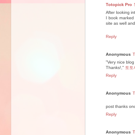
Totopick Pro
After looking in
I book marked 
site as well an
Reply
Anonymous
T
"Very nice blog 
Thanks!,"
토토
Reply
Anonymous
T
post thanks on
Reply
Anonymous
T