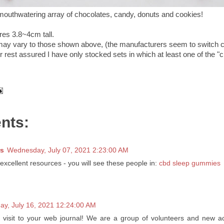
mouthwatering array of chocolates, candy, donuts and cookies!
res 3.8~4cm tall.
may vary to those shown above, (the manufacturers seem to switch 
 rest assured I have only stocked sets in which at least one of the "
nts:
s
Wednesday, July 07, 2021 2:23:00 AM
 excellent resources - you will see these people in:
cbd sleep gummies
day, July 16, 2021 12:24:00 AM
t visit to your web journal! We are a group of volunteers and new act