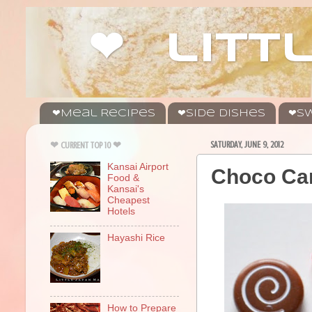
❤ litt
❤Meal Recipes
❤Side Dishes
❤Sw
SATURDAY, JUNE 9, 2012
❤ CURRENT TOP 10 ❤
Kansai Airport
Choco Ca
Food &
Kansai's
Cheapest
Hotels
Hayashi Rice
How to Prepare