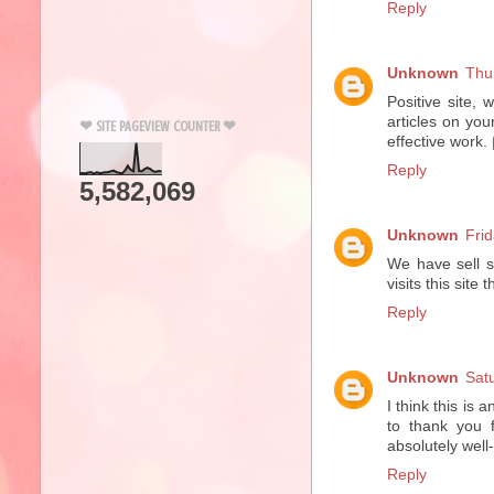
Reply
Unknown
Thu
Positive site,
articles on you
❤ SITE PAGEVIEW COUNTER ❤
effective work.
Reply
5,582,069
Unknown
Fri
We have sell s
visits this site
Reply
Unknown
Sat
I think this is 
to thank you f
absolutely wel
Reply