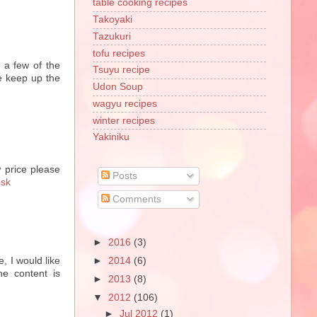
table cooking recipes
Takoyaki
Tazukuri
tofu recipes
 a few of the
Tsuyu recipe
se keep up the
Udon Soup
wagyu recipes
winter recipes
Yakiniku
 price please
Posts
esk
Comments
►
2016
(3)
e, I would like
►
2014
(6)
he content is
►
2013
(8)
▼
2012
(106)
►
Jul 2012
(1)