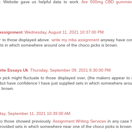
y. Website gave us helpful data to work.
Are 500mg CBD gummies 
 assignment
Wednesday, August 11, 2021 10:37:00 PM
er to those displayed above.
write my mba assignment
anyway have con
sets in which somewhere around one of the choco picks is brown.
rite Essays Uk
Thursday, September 09, 2021 8:30:00 PM
 pick might fluctuate to those displayed over, (the makers appear to
 but have confidence I have just supplied sets in which somewhere aro
s brown.
day, September 11, 2021 10:39:00 AM
to those showed previously.
Assignment Writing Services
in any case h
provided sets in which somewhere near one of the choco picks is brown