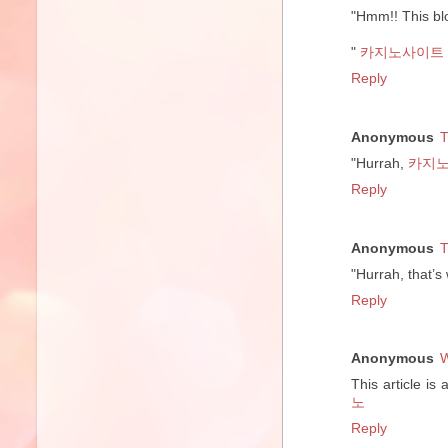
"Hmm!! This blo
"
카지노사이트
Reply
Anonymous
T
"Hurrah,
카지
Reply
Anonymous
T
"Hurrah, that’s
Reply
Anonymous
W
This article is
노
Reply