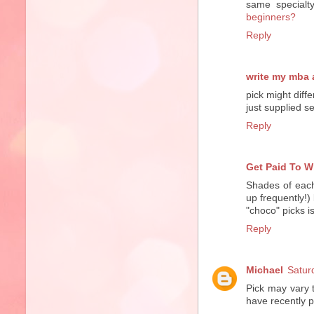
same specialt
beginners?
Reply
write my mba
pick might diff
just supplied 
Reply
Get Paid To W
Shades of each
up frequently!)
"choco" picks i
Reply
Michael
Satur
Pick may vary 
have recently 