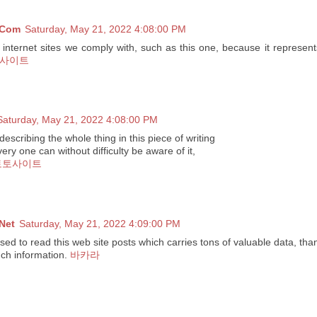
 Com
Saturday, May 21, 2022 4:08:00 PM
e internet sites we comply with, such as this one, because it represent
사이트
Saturday, May 21, 2022 4:08:00 PM
escribing the whole thing in this piece of writing
very one can without difficulty be aware of it,
토토사이트
Net
Saturday, May 21, 2022 4:09:00 PM
ased to read this web site posts which carries tons of valuable data, tha
uch information.
바카라