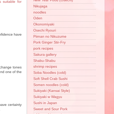
New Year Food (Osechi)
suitable for
Nikujaga
noodles
Oden
Okonomiyaki
Osechi Ryouri
fidence have
Piiman no Nikuzume
Pork Ginger Stir-Fry
pork recipes
Sakura gallery
Shabu-Shabu
shrimp recipes
 change tones
und one of the
Soba Noodles (cold)
Soft Shell Crab Sushi
Somen noodles (cold)
Sukiyaki (Kansai Style)
Sukiyaki w Wagyu
Sushi in Japan
ave certainty
Sweet and Sour Pork
.