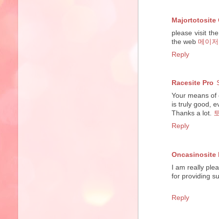
Majortotosite
please visit th
the web
메이저
Reply
Racesite Pro
Your means of d
is truly good, e
Thanks a lot.
Reply
Oncasinosite 
I am really ple
for providing s
Reply