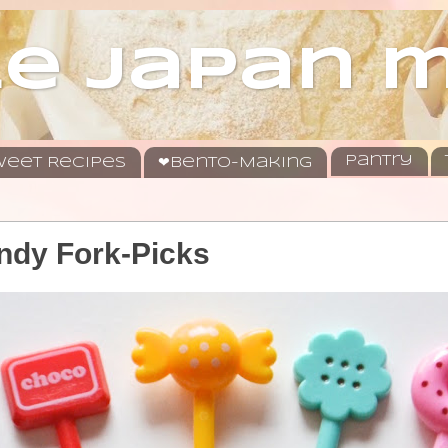
le japan
Pantry
eet Recipes
❤Bento-Making
ndy Fork-Picks