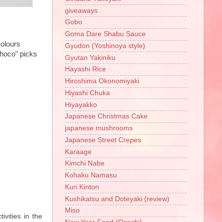
giveaways
Gobo
Goma Dare Shabu Sauce
colours
Gyudon (Yoshinoya style)
choco" picks
Gyutan Yakiniku
Hayashi Rice
Hiroshima Okonomiyaki
Hiyashi Chuka
Hiyayakko
Japanese Christmas Cake
japanese mushrooms
Japanese Street Crepes
Karaage
Kimchi Nabe
Kohaku Namasu
Kuri Kinton
Kushikatsu and Doteyaki (review)
Miso
ivities in the