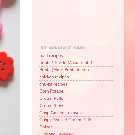
LITTLE JAPAN MAMA RECIPE INDEX:
beef recipes
Bento (How to Make Bento)
Bento (More Bento Ideas)
chicken recipes
chu-ka recipes
Corn Potage
Cream Puffs
Cream Stew
Crisp Golden Takoyaki
Crispy-Shelled Cream Puffs
Daikon
Gindako Takoyaki