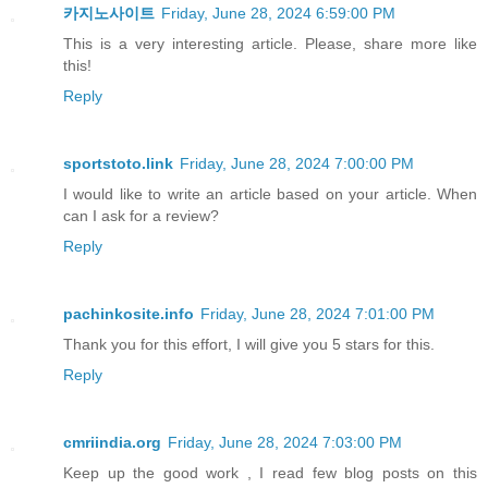
카지노사이트
Friday, June 28, 2024 6:59:00 PM
This is a very interesting article. Please, share more like
this!
Reply
sportstoto.link
Friday, June 28, 2024 7:00:00 PM
I would like to write an article based on your article. When
can I ask for a review?
Reply
pachinkosite.info
Friday, June 28, 2024 7:01:00 PM
Thank you for this effort, I will give you 5 stars for this.
Reply
cmriindia.org
Friday, June 28, 2024 7:03:00 PM
Keep up the good work , I read few blog posts on this