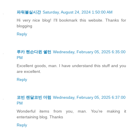
파워볼실시간
Saturday, August 24, 2024 1:50:00 AM
Hi very nice blog! I'll bookmark this website. Thanks for
blogging
Reply
루카 헨슨다윈 쉘턴
Wednesday, February 05, 2025 6:35:00
PM
Excellent goods, man. I have understand this stuff and you
are excellent.
Reply
코빈 랜달코빈 더럼
Wednesday, February 05, 2025 6:37:00
PM
Wonderful items from you, man. You’re making it
entertaining blog. Thanks
Reply