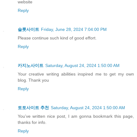
website
Reply
슬롯사이트
Friday, June 28, 2024 7:04:00 PM
Please continue such kind of good effort.
Reply
카지노사이트
Saturday, August 24, 2024 1:50:00 AM
Your creative writing abilities inspired me to get my own
blog. Thank you
Reply
토토사이트 추천
Saturday, August 24, 2024 1:50:00 AM
You’ve written nice post, I am gonna bookmark this page,
thanks for info.
Reply