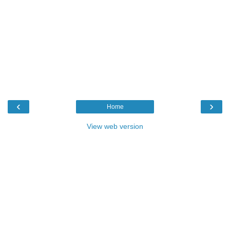
‹
›
Home
View web version