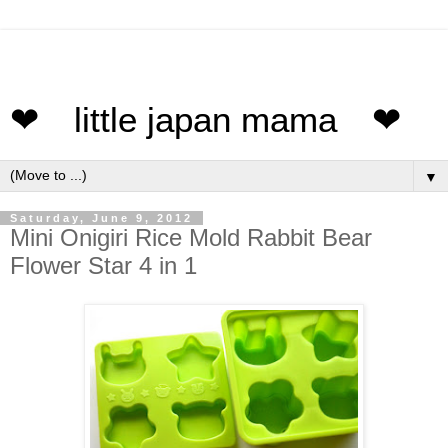
❤ little japan mama ❤
▼
Saturday, June 9, 2012
Mini Onigiri Rice Mold Rabbit Bear
Flower Star 4 in 1