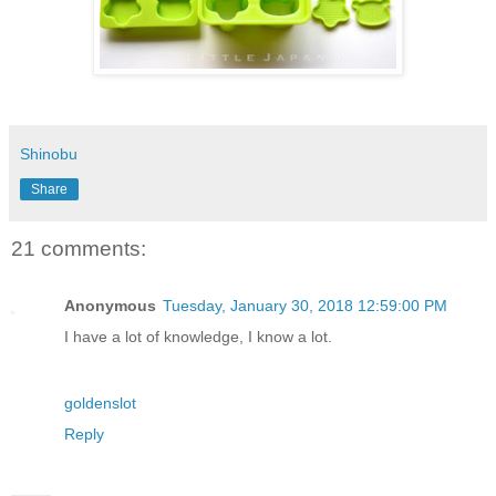
Shinobu
Share
21 comments:
Anonymous
Tuesday, January 30, 2018 12:59:00 PM
I have a lot of knowledge, I know a lot.
goldenslot
Reply