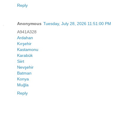
Reply
Anonymous
Tuesday, July 28, 2026 11:51:00 PM
A941A328
Ardahan
Kırşehir
Kastamonu
Karabük
Siirt
Nevşehir
Batman
Konya
Muğla
Reply