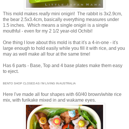
This mold makes
really
mini onigiri! The rabbit is 3x2.9cm,
the bear 2.5x3.4cm, basically everything measures under
1.5 inches. Which means a single onigiri is a single
mouthful - even for my 2 1/2 year-old Ochibi!
One thing I love about this mold is that it's a 4-in-one - it's
large enough to hold easily while you fill it with rice, and you
may as well make all four at the same time!
Has 6 parts - Base, Top and 4 base plates make them easy
to eject.
BENTO SHOP CLOSED AS I'M LIVING IN AUSTRALIA
Here I've made all four shapes with 60/40 brown/white rice
mix, with furikake mixed in and wakame eyes.