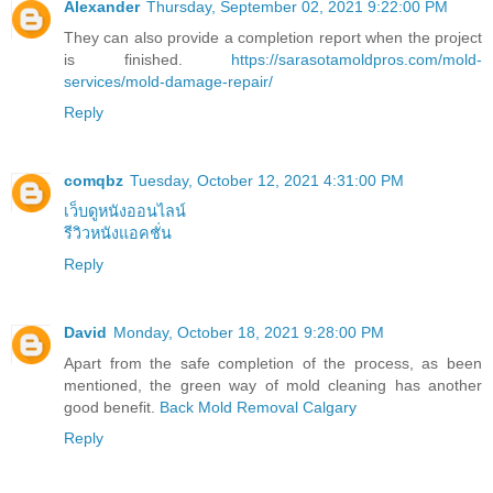
Alexander
Thursday, September 02, 2021 9:22:00 PM
They can also provide a completion report when the project
is finished.
https://sarasotamoldpros.com/mold-
services/mold-damage-repair/
Reply
comqbz
Tuesday, October 12, 2021 4:31:00 PM
เว็บดูหนังออนไลน์
รีวิวหนังแอคชั่น
Reply
David
Monday, October 18, 2021 9:28:00 PM
Apart from the safe completion of the process, as been
mentioned, the green way of mold cleaning has another
good benefit.
Back Mold Removal Calgary
Reply