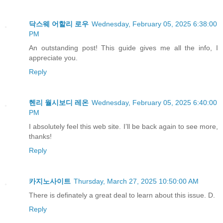
닥스웨 어할리 로우
Wednesday, February 05, 2025 6:38:00
PM
An outstanding post! This guide gives me all the info, I
appreciate you.
Reply
헨리 월시보디 레온
Wednesday, February 05, 2025 6:40:00
PM
I absolutely feel this web site. I’ll be back again to see more,
thanks!
Reply
카지노사이트
Thursday, March 27, 2025 10:50:00 AM
There is definately a great deal to learn about this issue. D.
Reply