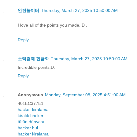
안전놀이터
Thursday, March 27, 2025 10:50:00 AM
I love all of the points you made. D .
Reply
소액결제 현금화
Thursday, March 27, 2025 10:50:00 AM
Incredible points.D.
Reply
Anonymous
Monday, September 08, 2025 4:51:00 AM
401EC377E1
hacker kiralama
kiralık hacker
tütün dünyası
hacker bul
hacker kiralama