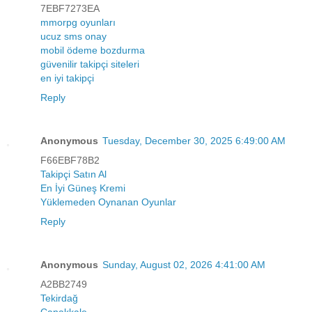
7EBF7273EA
mmorpg oyunları
ucuz sms onay
mobil ödeme bozdurma
güvenilir takipçi siteleri
en iyi takipçi
Reply
Anonymous
Tuesday, December 30, 2025 6:49:00 AM
F66EBF78B2
Takipçi Satın Al
En İyi Güneş Kremi
Yüklemeden Oynanan Oyunlar
Reply
Anonymous
Sunday, August 02, 2026 4:41:00 AM
A2BB2749
Tekirdağ