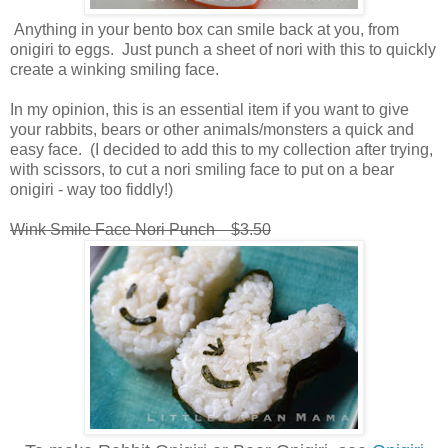
Anything in your bento box can smile back at you, from
onigiri to eggs. Just punch a sheet of nori with this to quickly
create a winking smiling face.
In my opinion, this is an essential item if you want to give
your rabbits, bears or other animals/monsters a quick and
easy face. (I decided to add this to my collection after trying,
with scissors, to cut a nori smiling face to put on a bear
onigiri - way too fiddly!)
Wink Smile Face Nori Punch $3.50