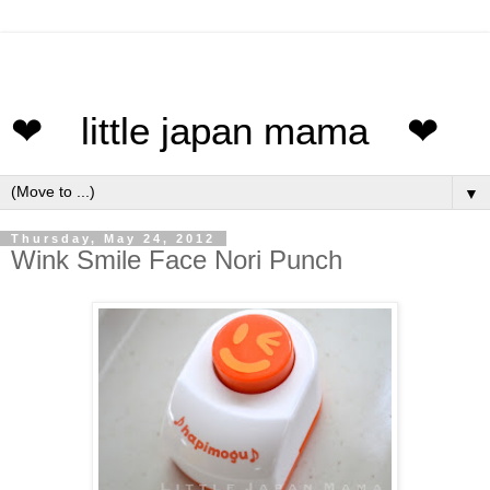
❤ little japan mama ❤
▼
Thursday, May 24, 2012
Wink Smile Face Nori Punch