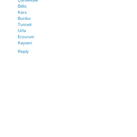
Çanakkale
Bitlis
Kars
Burdur
Tunceli
Urfa
Erzurum
Kayseri
Reply