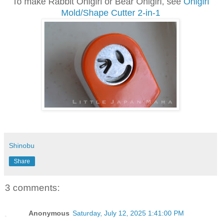
To make Rabbit Onigiri or Bear Onigiri, see
Onigiri
Mold/Shape Cutter 2-in-1
Shinobu
Share
3 comments:
Anonymous
Saturday, July 12, 2025 1:41:00 PM