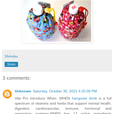
Shinobu
Share
3 comments:
Unknown
Saturday, October 30, 2021 4:20:00 PM
Vita Pro Introduce When. WHEN
hangover drink
is a full
spectrum of vitamins and herbs that support mental health,
digestion, cardiovascular, immune, hormonal and
respiratory systems.WHEN has 12 active ingredients