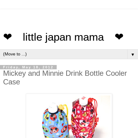
❤ little japan mama ❤
▼
Friday, May 18, 2012
Mickey and Minnie Drink Bottle Cooler
Case