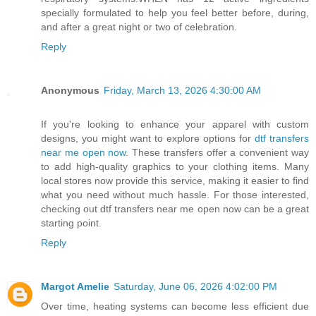
specially formulated to help you feel better before, during,
and after a great night or two of celebration.
Reply
Anonymous
Friday, March 13, 2026 4:30:00 AM
If you're looking to enhance your apparel with custom
designs, you might want to explore options for
dtf transfers
near me open now
. These transfers offer a convenient way
to add high-quality graphics to your clothing items. Many
local stores now provide this service, making it easier to find
what you need without much hassle. For those interested,
checking out dtf transfers near me open now can be a great
starting point.
Reply
Margot Amelie
Saturday, June 06, 2026 4:02:00 PM
Over time, heating systems can become less efficient due