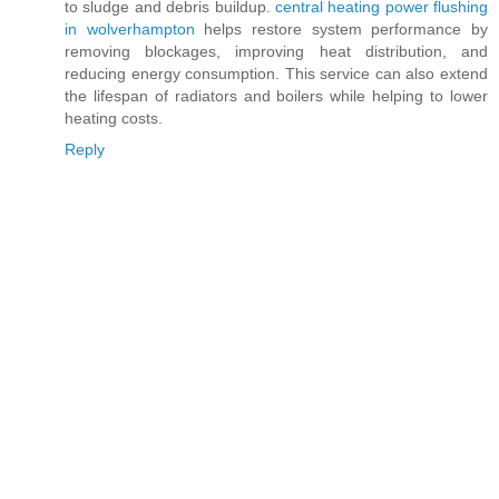
to sludge and debris buildup.
central heating power flushing
in wolverhampton
helps restore system performance by
removing blockages, improving heat distribution, and
reducing energy consumption. This service can also extend
the lifespan of radiators and boilers while helping to lower
heating costs.
Reply