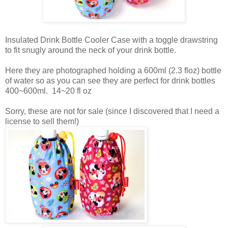
Insulated Drink Bottle Cooler Case with a toggle drawstring
to fit snugly around the neck of your drink bottle.
Here they are photographed holding a 600ml (2.3 floz) bottle
of water so as you can see they are perfect for drink bottles
400~600ml. 14~20 fl oz
Sorry, these are not for sale (since I discovered that I need a
license to sell them!)