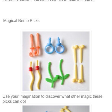
Magical Bento Picks
Use your imagination to discover what other magic these
picks can do!