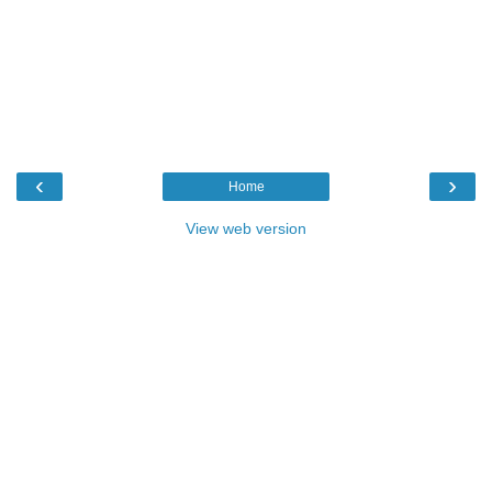
‹
›
Home
View web version