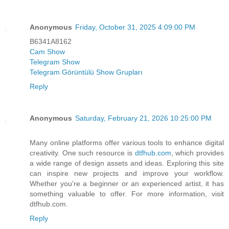
Anonymous
Friday, October 31, 2025 4:09:00 PM
B6341A8162
Cam Show
Telegram Show
Telegram Görüntülü Show Grupları
Reply
Anonymous
Saturday, February 21, 2026 10:25:00 PM
Many online platforms offer various tools to enhance digital
creativity. One such resource is
dtfhub.com
, which provides
a wide range of design assets and ideas. Exploring this site
can inspire new projects and improve your workflow.
Whether you're a beginner or an experienced artist, it has
something valuable to offer. For more information, visit
dtfhub.com.
Reply