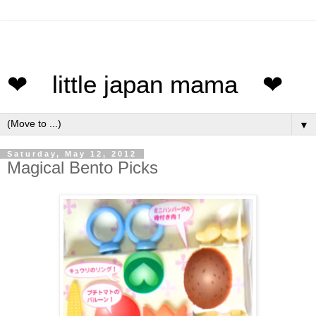
❤ little japan mama ❤
▼
Saturday, May 12, 2012
Magical Bento Picks