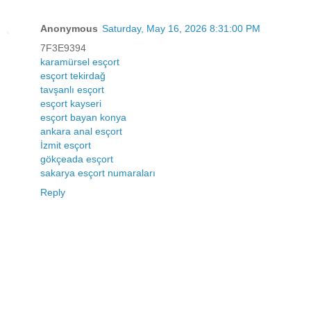
Anonymous
Saturday, May 16, 2026 8:31:00 PM
7F3E9394
karamürsel esçort
esçort tekirdağ
tavşanlı esçort
esçort kayseri
esçort bayan konya
ankara anal esçort
İzmit esçort
gökçeada esçort
sakarya esçort numaraları
Reply