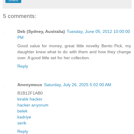
5 comments:
Deb (Sydney, Australia)
Tuesday, June 05, 2012 10:00:00
PM
Good value for money, great little novelty Bento Pick, my
daughter knew what to do with them and how they change
over. A good little set for her collection.
Reply
Anonymous
Saturday, July 26, 2025 5:02:00 AM
B1B12F1AB0
kiralık hacker
hacker arıyorum
belek
kadriye
serik
Reply