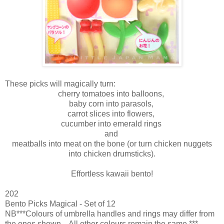
These picks will magically turn:
cherry tomatoes into balloons,
baby corn into parasols,
carrot slices into flowers,
cucumber into emerald rings
and
meatballs into meat on the bone (or turn chicken nuggets
into chicken drumsticks).
Effortless kawaii bento!
202
Bento Picks Magical - Set of 12
NB***Colours of umbrella handles and rings may differ from
the ones shown. All other colours remain the same.***