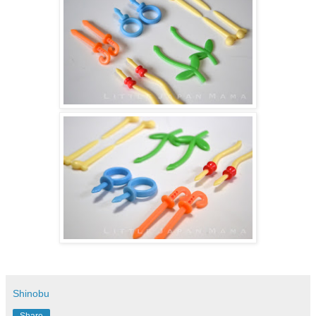
Shinobu
Share